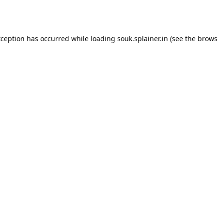
xception has occurred while loading
souk.splainer.in
(see the
brows