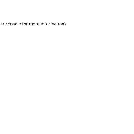
er console
for more information).