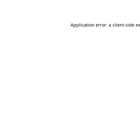
Application error: a
client
-side e