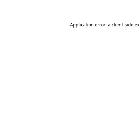
Application error: a
client
-side e