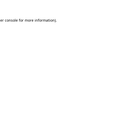
er console
for more information).