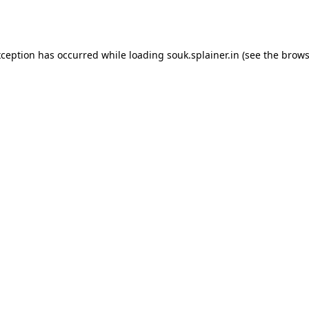
xception has occurred while loading
souk.splainer.in
(see the
brows