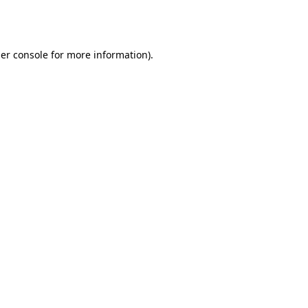
er console
for more information).