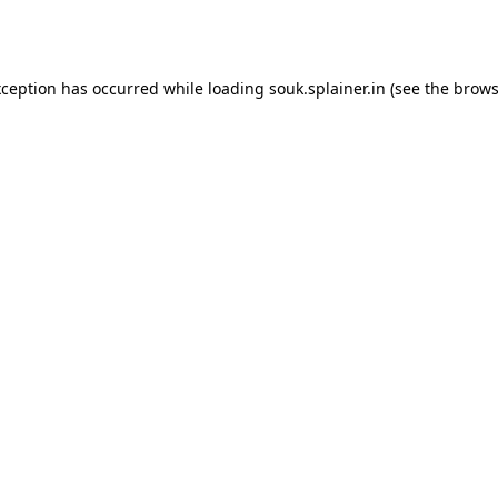
xception has occurred while loading
souk.splainer.in
(see the
brows