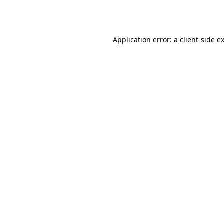
Application error: a
client
-side e