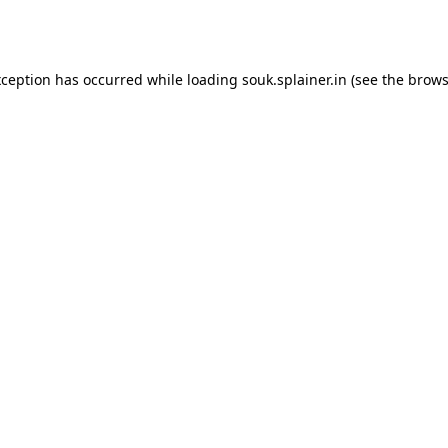
xception has occurred while loading
souk.splainer.in
(see the
brows