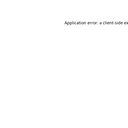
Application error: a
client
-side e