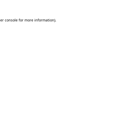
er console
for more information).