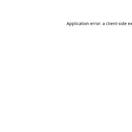
Application error: a
client
-side e