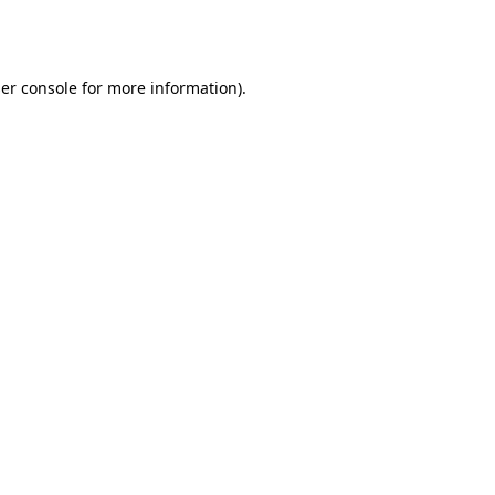
er console
for more information).