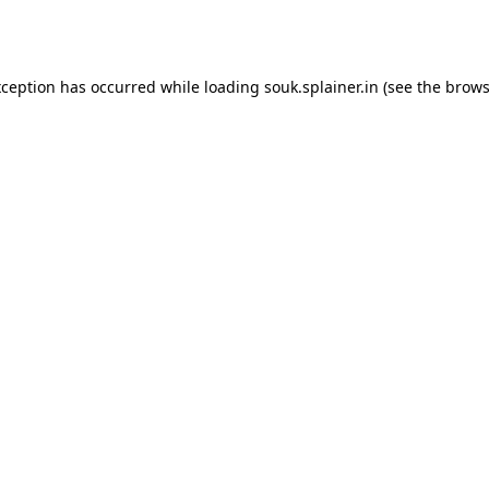
xception has occurred while loading
souk.splainer.in
(see the
brows