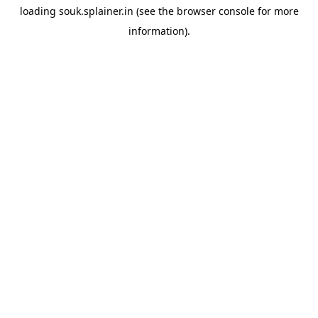
loading
souk.splainer.in
(see the
browser console
for more
information).