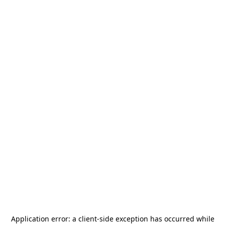
Application error: a
client
-side exception has occurred while