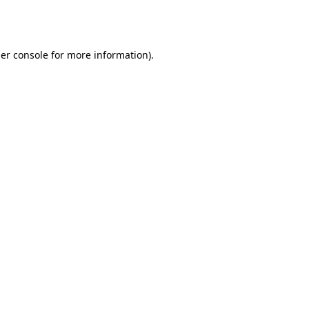
er console
for more information).