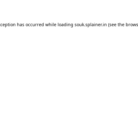
xception has occurred while loading
souk.splainer.in
(see the
brows