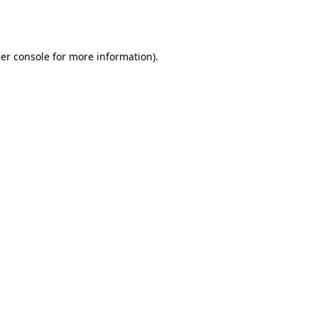
er console
for more information).