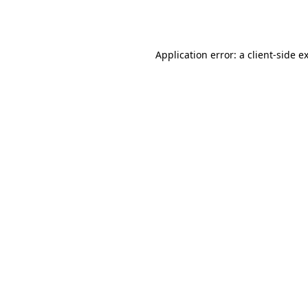
Application error: a
client
-side e